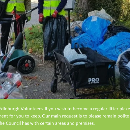
dinburgh Volunteers. If you wish to become a regular litter pick
nt for you to keep. Our main request is to please remain polite
the Council has with certain areas and premises.