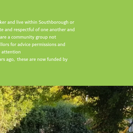
cker and live within Southborough or
te and respectful of one another and
we are a community group not
illors for advice permissions and
e attention
ars ago, these are now funded by