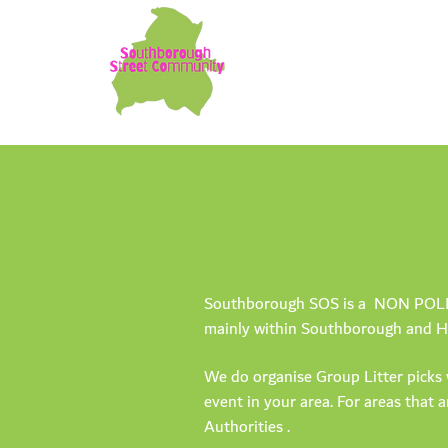
Southborough SOS is a NON POLITIC
mainly within Southborough and Hi
We do organise Group Litter picks 
event in your area. For areas that 
Authorities .