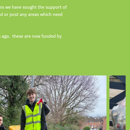
aims we have sought the support of
sed or post any areas which need
s ago, these are now funded by