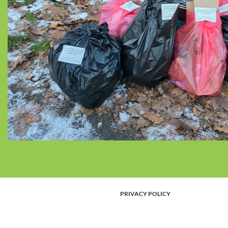
PRIVACY POLICY