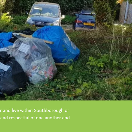
er and live within Southborough or
 and respectful of one another and