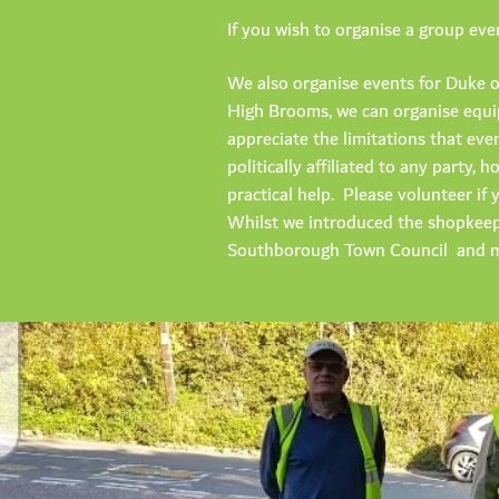
If you wish to organise a group ev
We also organise events for Duke o
High Brooms, we can organise equip
appreciate the limitations that ev
politically affiliated to any party
practical help. Please volunteer i
Whilst we introduced the shopkeep
Southborough Town Council and m