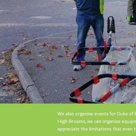
We also organise events for Duke of E
High Brooms, we can organise equipme
appreciate the limitations that even 