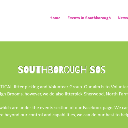
Home
Events in Southborough
Newsl
SOUTHBOROUGH SOS
AL litter picking and Volunteer Group. Our aim is to Volunteer 
gh Brooms, however, we do also litterpick Sherwood, North Farm,
which are under the events section of our Facebook page. We can
are beyond our control and capabilities, we can do our best to he