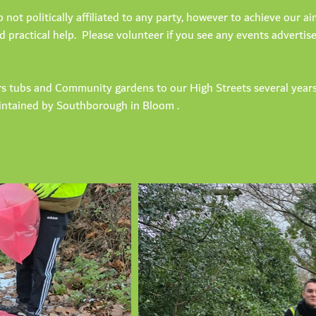
not politically affiliated to any party, however to achieve our 
d practical help. Please volunteer if you see any events adverti
s tubs and Community gardens to our High Streets several year
ntained by Southborough in Bloom .