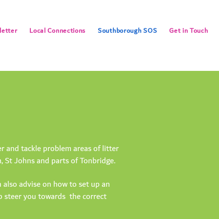
etter
Local Connections
Southborough SOS
Get in Touch
and tackle problem areas of litter
 St Johns and parts of Tonbridge.
 also advise on how to set up an
lp steer you towards the correct