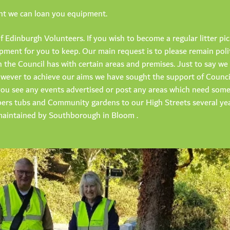
ent we can loan you equipment.
f Edinburgh Volunteers. If you wish to become a regular litter pi
ment for you to keep. Our main request is to please remain poli
en the Council has with certain areas and premises. Just to say 
, however to achieve our aims we have sought the support of Counc
f you see any events advertised or post any areas which need som
ers tubs and Community gardens to our High Streets several ye
aintained by Southborough in Bloom .