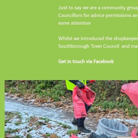
Just to say we are a community group 
Councillors for advice permissions an
some attention
Whilst we introduced the shopkeeper
Southborough Town Council and mai
Get in touch via Facebook