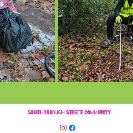
SOUTHBOROUGH STREET COMMUNITY