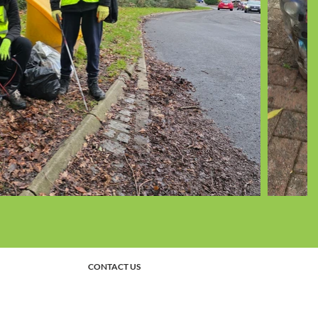
CONTACT US